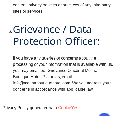
content, privacy policies or practices of any third party
sites or services.
Grievance / Data
Protection Officer:
If you have any queries or concerns about the
processing of your information that is available with us,
you may email our Grievance Officer at Melina
Boutique Hotel, Platanias, email:
info@melinaboutiquehotel.com
. We will address your
concerns in accordance with applicable law.
Privacy Policy generated with
CookieYes
.