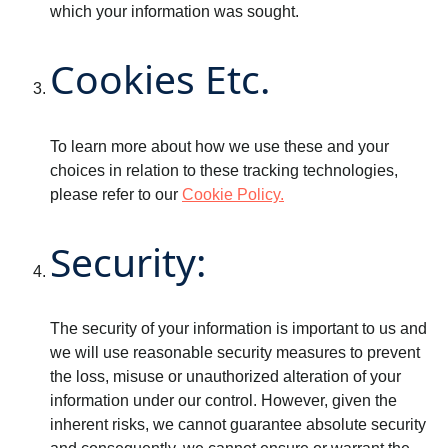
which your information was sought.
Cookies Etc.
To learn more about how we use these and your
choices in relation to these tracking technologies,
please refer to our
Cookie Policy.
Security:
The security of your information is important to us and
we will use reasonable security measures to prevent
the loss, misuse or unauthorized alteration of your
information under our control. However, given the
inherent risks, we cannot guarantee absolute security