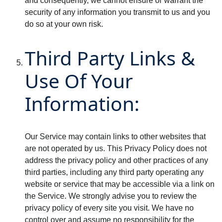
and consequently, we cannot ensure or warrant the
security of any information you transmit to us and you
do so at your own risk.
Third Party Links &
Use Of Your
Information:
Our Service may contain links to other websites that
are not operated by us. This Privacy Policy does not
address the privacy policy and other practices of any
third parties, including any third party operating any
website or service that may be accessible via a link on
the Service. We strongly advise you to review the
privacy policy of every site you visit. We have no
control over and assume no responsibility for the