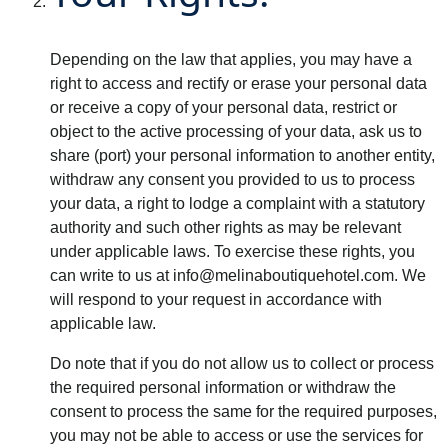
Depending on the law that applies, you may have a
right to access and rectify or erase your personal data
or receive a copy of your personal data, restrict or
object to the active processing of your data, ask us to
share (port) your personal information to another entity,
withdraw any consent you provided to us to process
your data, a right to lodge a complaint with a statutory
authority and such other rights as may be relevant
under applicable laws. To exercise these rights, you
can write to us at
info@melinaboutiquehotel.com
. We
will respond to your request in accordance with
applicable law.
Do note that if you do not allow us to collect or process
the required personal information or withdraw the
consent to process the same for the required purposes,
you may not be able to access or use the services for