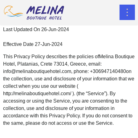
Last Updated On 26-Jun-2024
Effective Date 27-Jun-2024
This Privacy Policy describes the policies ofMelina Boutique
Hotel, Platanias, Crete 73014, Greece, email:
info@melinaboutiquehotel.com
, phone: +306947140480on
the collection, use and disclosure of your information that we
collect when you use our website (
http://melinaboutiquehotel.com/ ). (the “Service”). By
accessing or using the Service, you are consenting to the
collection, use and disclosure of your information in
accordance with this Privacy Policy. If you do not consent to
the same, please do not access or use the Service.