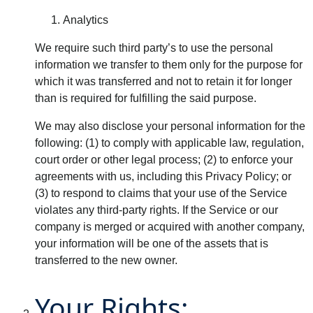
Analytics
We require such third party’s to use the personal
information we transfer to them only for the purpose for
which it was transferred and not to retain it for longer
than is required for fulfilling the said purpose.
We may also disclose your personal information for the
following: (1) to comply with applicable law, regulation,
court order or other legal process; (2) to enforce your
agreements with us, including this Privacy Policy; or
(3) to respond to claims that your use of the Service
violates any third-party rights. If the Service or our
company is merged or acquired with another company,
your information will be one of the assets that is
transferred to the new owner.
Your Rights: