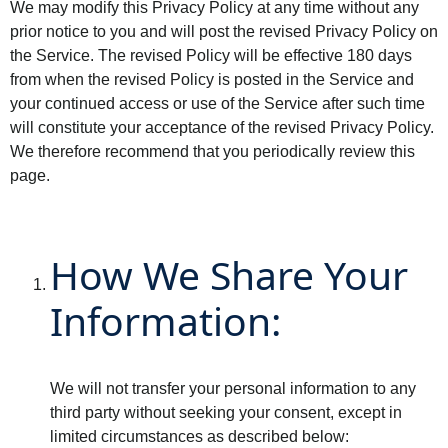
We may modify this Privacy Policy at any time without any
prior notice to you and will post the revised Privacy Policy on
the Service. The revised Policy will be effective 180 days
from when the revised Policy is posted in the Service and
your continued access or use of the Service after such time
will constitute your acceptance of the revised Privacy Policy.
We therefore recommend that you periodically review this
page.
How We Share Your
Information:
We will not transfer your personal information to any
third party without seeking your consent, except in
limited circumstances as described below: