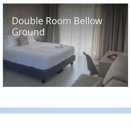
73014 Platanias, Crete, Greece
0030 694 714 0480
Double Room Bellow
info@melinaboutiquehotel.com
Ground
Reg. Number: 1302788
Privacy Policy
Cookie Policy
© 2024
Melina Boutique
Hotel
| A website by
WEBMOTIVOS