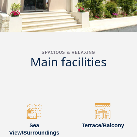
SPACIOUS & RELAXING
Main facilities
Sea
Terrace/Balcony
View/Surroundings