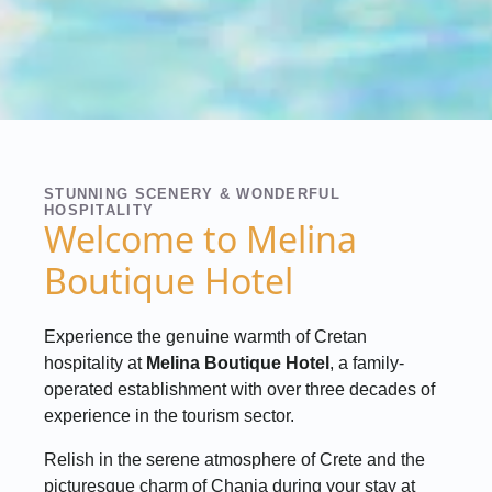
STUNNING SCENERY & WONDERFUL
HOSPITALITY
Welcome to Melina
Boutique Hotel
Experience the genuine warmth of Cretan
hospitality at
Melina Boutique Hotel
, a family-
operated establishment with over three decades of
experience in the tourism sector.
Relish in the serene atmosphere of Crete and the
picturesque charm of Chania during your stay at