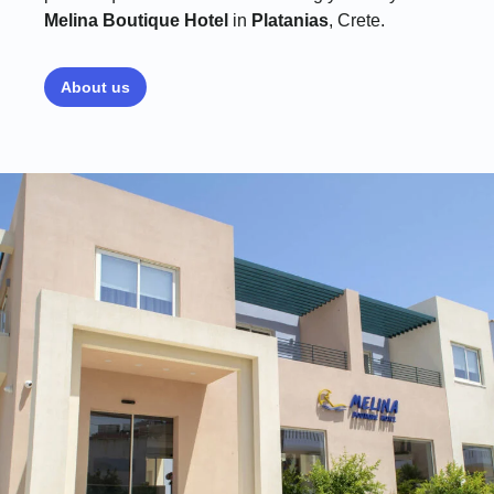
Melina Boutique Hotel
in
Platanias
, Crete.
About us