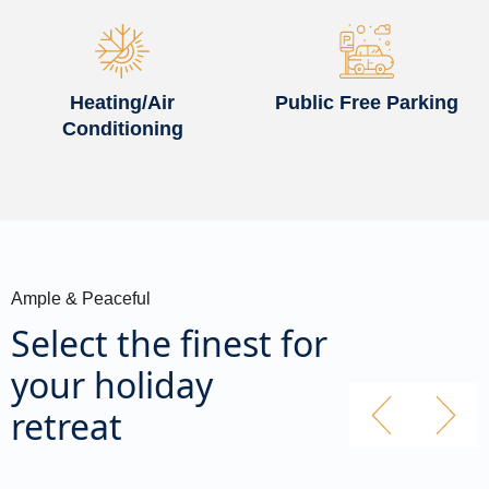
Heating/Air
Public Free Parking
Conditioning
Ample & Peaceful
Select the finest for
your holiday
retreat