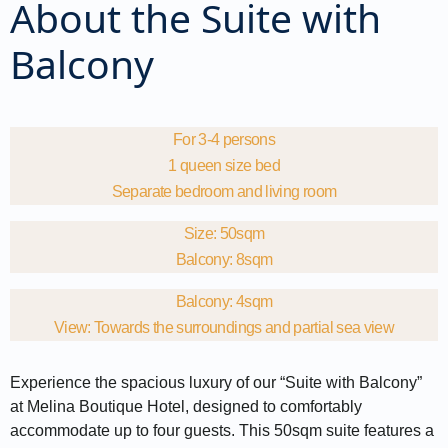
About the Suite with
Balcony
For 3-4 persons
1 queen size bed
Separate bedroom and living room
Size: 50sqm
Balcony: 8sqm
Balcony: 4sqm
View: Towards the surroundings and partial sea view
Experience the spacious luxury of our “Suite with Balcony”
at Melina Boutique Hotel, designed to comfortably
accommodate up to four guests. This 50sqm suite features a