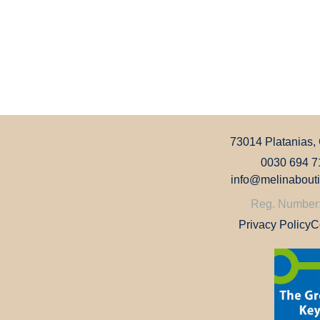
73014 Platanias,
0030 694 7
info@melinabout
Reg. Number
Privacy Policy
C