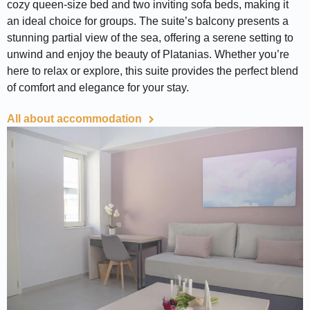
cozy queen-size bed and two inviting sofa beds, making it
an ideal choice for groups. The suite’s balcony presents a
stunning partial view of the sea, offering a serene setting to
unwind and enjoy the beauty of Platanias. Whether you’re
here to relax or explore, this suite provides the perfect blend
of comfort and elegance for your stay.
All about accommodation