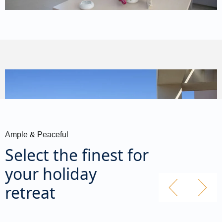
Ample & Peaceful
Select the finest for
your holiday
retreat