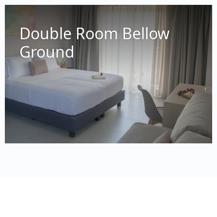
Double Room Bellow
Ground